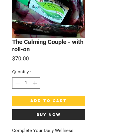
The Calming Couple - with
roll-on
Price
$70.00
Quantity
*
Add to Cart
Buy Now
Complete Your Daily Wellness