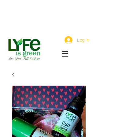
Free Shipping On Orders Over $75 |
Small Batch Hemp Wellness Crafted
with Care
Log In