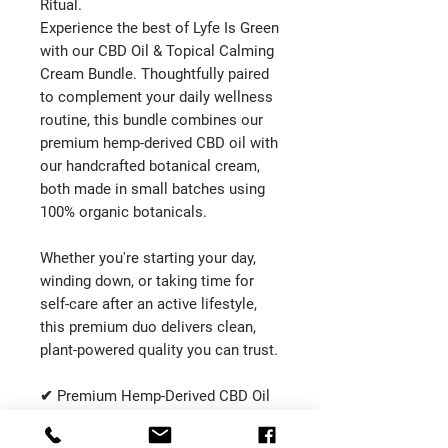
Ritual.
Experience the best of Lyfe Is Green
with our CBD Oil & Topical Calming
Cream Bundle. Thoughtfully paired
to complement your daily wellness
routine, this bundle combines our
premium hemp-derived CBD oil with
our handcrafted botanical cream,
both made in small batches using
100% organic botanicals.
Whether you're starting your day,
winding down, or taking time for
self-care after an active lifestyle,
this premium duo delivers clean,
plant-powered quality you can trust.
✔ Premium Hemp-Derived CBD Oil
✔ Handcrafted Topical Calming
Cream